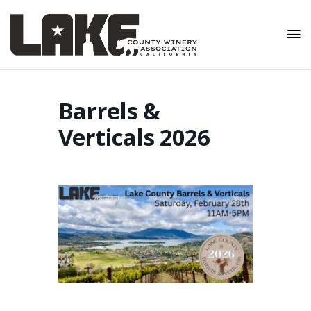
Barrels &
Verticals 2026