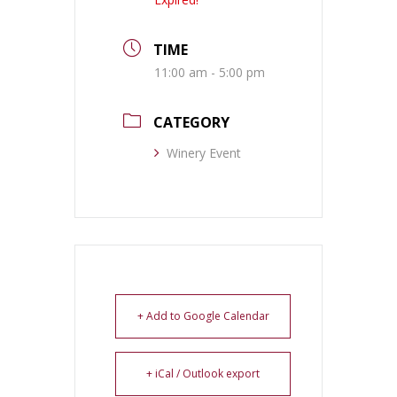
TIME
11:00 am - 5:00 pm
CATEGORY
Winery Event
+ Add to Google Calendar
+ iCal / Outlook export