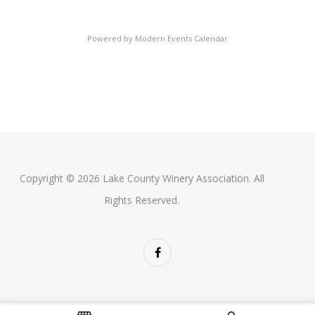
Powered by
Modern Events Calendar
Copyright © 2026 Lake County Winery Association. All
Rights Reserved.