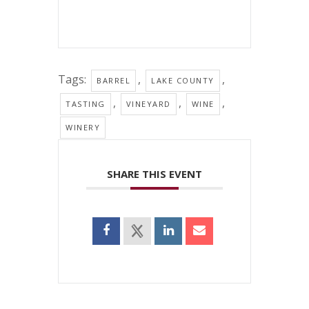
Tags:
,
,
BARREL
LAKE COUNTY
,
,
,
TASTING
VINEYARD
WINE
WINERY
SHARE THIS EVENT