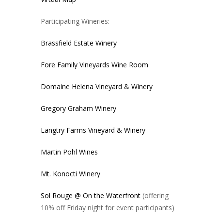
Participating Wineries:
Brassfield Estate Winery
Fore Family Vineyards Wine Room
Domaine Helena Vineyard & Winery
Gregory Graham Winery
Langtry Farms Vineyard & Winery
Martin Pohl Wines
Mt. Konocti Winery
Sol Rouge @ On the Waterfront
(offering
10% off Friday night for event participants)