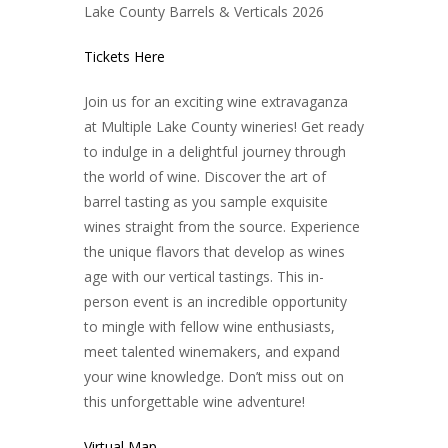
Lake Cou
nty Barrels & Verticals 2026
Tickets Here
Join us for an exciting wine extravaganza
at Multiple Lake County wineries! Get ready
to indulge in a delightful journey through
the world of wine. Discover the art of
barrel tasting as you sample exquisite
wines straight from the source. Experience
the unique flavors that develop as wines
age with our vertical tastings. This in-
person event is an incredible opportunity
to mingle with fellow wine enthusiasts,
meet talented winemakers, and expand
your wine knowledge. Don’t miss out on
this unforgettable wine adventure!
Virtual Map