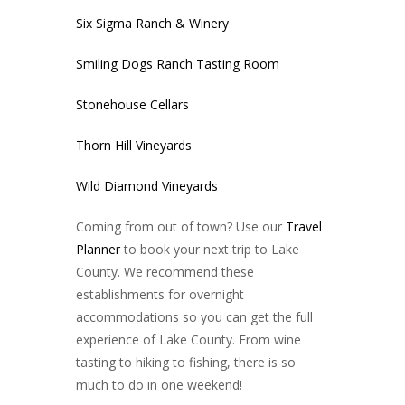
Six Sigma Ranch & Winery
Smiling Dogs Ranch Tasting Room
Stonehouse Cellars
Thorn Hill Vineyards
Wild Diamond Vineyards
Coming from out of town? Use our
Travel
Planner
to book your next trip to Lake
County. We recommend these
establishments for overnight
accommodations so you can get the full
experience of Lake County. From wine
tasting to hiking to fishing, there is so
much to do in one weekend!