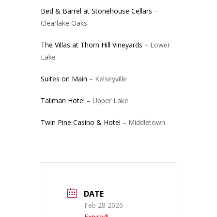
Bed & Barrel at Stonehouse Cellars
–
Clearlake Oaks
The Villas at Thorn Hill Vineyards
– Lower
Lake
Suites on Main
– Kelseyville
Tallman Hotel
– Upper Lake
Twin Pine Casino & Hotel
– Middletown
DATE
Feb 28 2026
Expired!