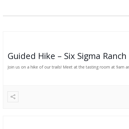
Guided Hike – Six Sigma Ranch
Join us on a hike of our trails! Meet at the tasting room at 9am an