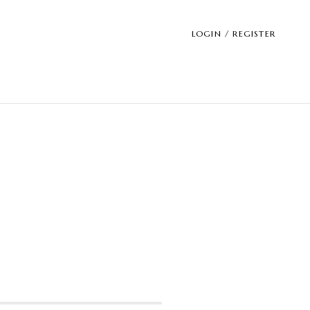
LOGIN / REGISTER