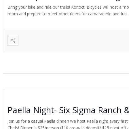
Bring your bike and ride our trails! Konocti Bicycles will host a “
room and prepare to meet other riders for camaraderie and fun. Ex
Paella Night- Six Sigma Ranch 
Join us for a casual Paella dinner! We host Paella night every fi
Chefs! Dinner is $25/person ($10 pre-paid deposit/ $15 night of) a