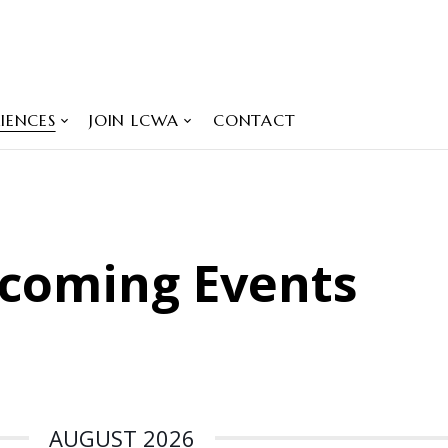
IENCES
JOIN LCWA
CONTACT
coming Events
AUGUST 2026