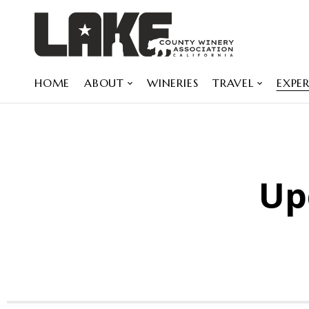
HOME
ABOUT
WINERIES
TRAVEL
EXPER
Up