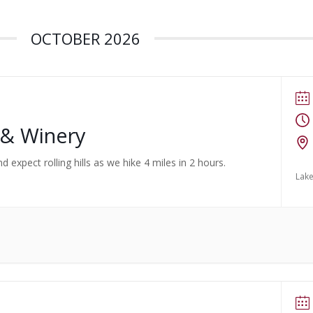
OCTOBER 2026
 & Winery
d expect rolling hills as we hike 4 miles in 2 hours.
Lake