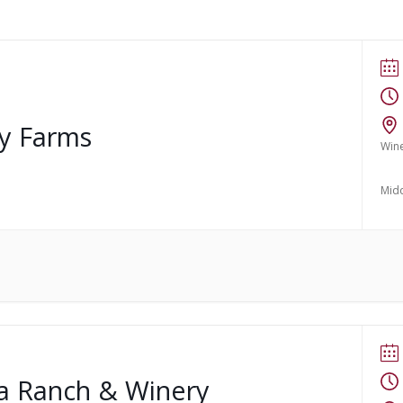
ry Farms
Win
Mid
ma Ranch & Winery