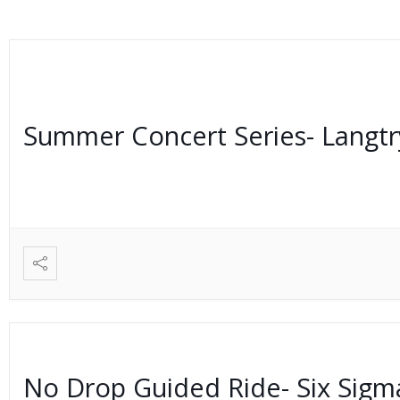
Summer Concert Series- Langt
No Drop Guided Ride- Six Sig