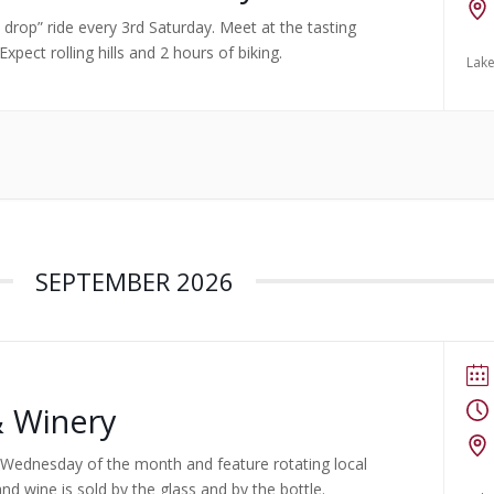
no drop” ride every 3rd Saturday. Meet at the tasting
pect rolling hills and 2 hours of biking.
Lake
SEPTEMBER 2026
& Winery
rst Wednesday of the month and feature rotating local
nd wine is sold by the glass and by the bottle.