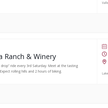
Vall
ma Ranch & Winery
no drop” ride every 3rd Saturday. Meet at the tasting
pect rolling hills and 2 hours of biking.
Lake