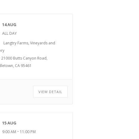
14 AUG
ALL DAY
Langtry Farms, Vineyards and
ery
21000 Butts Canyon Road,
dletown, CA 95461
VIEW DETAIL
15 AUG
–
9:00 AM
11:00 PM