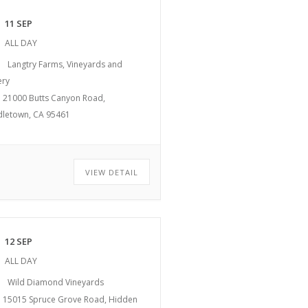
11 SEP
ALL DAY
Langtry Farms, Vineyards and
ery
21000 Butts Canyon Road,
dletown, CA 95461
VIEW DETAIL
12 SEP
ALL DAY
Wild Diamond Vineyards
15015 Spruce Grove Road, Hidden