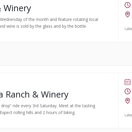
& Winery
rst Wednesday of the month and feature rotating local
nd wine is sold by the glass and by the bottle.
Lake
ma Ranch & Winery
no drop” ride every 3rd Saturday. Meet at the tasting
pect rolling hills and 2 hours of biking.
Lake