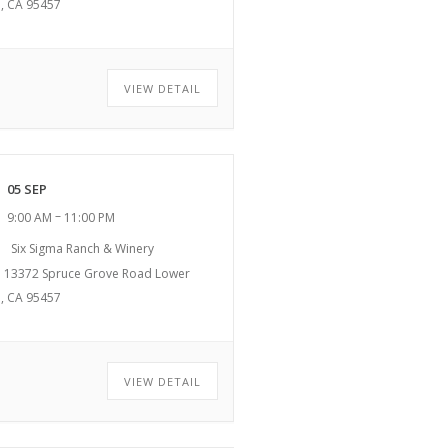
, CA 95457
VIEW DETAIL
05 SEP
–
9:00 AM
11:00 PM
Six Sigma Ranch & Winery
13372 Spruce Grove Road Lower
, CA 95457
VIEW DETAIL