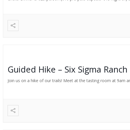
Guided Hike – Six Sigma Ranch
Join us on a hike of our trails! Meet at the tasting room at 9am an