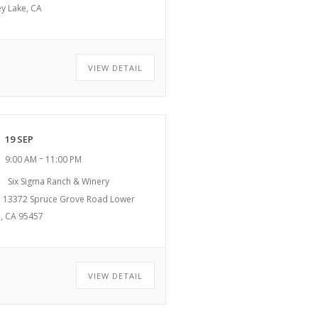
ey Lake, CA
VIEW DETAIL
19 SEP
–
9:00 AM
11:00 PM
Six Sigma Ranch & Winery
13372 Spruce Grove Road Lower
, CA 95457
VIEW DETAIL