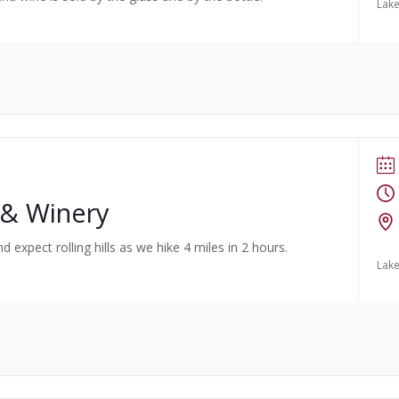
Lake
 & Winery
d expect rolling hills as we hike 4 miles in 2 hours.
Lake