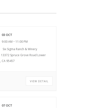
03 OCT
–
9:00 AM
11:00 PM
Six Sigma Ranch & Winery
13372 Spruce Grove Road Lower
, CA 95457
VIEW DETAIL
07 OCT