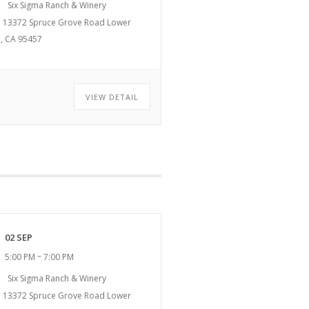
Six Sigma Ranch & Winery
13372 Spruce Grove Road Lower
, CA 95457
VIEW DETAIL
02 SEP
–
5:00 PM
7:00 PM
Six Sigma Ranch & Winery
13372 Spruce Grove Road Lower