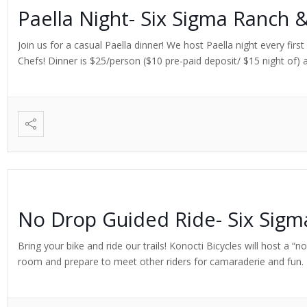
Paella Night- Six Sigma Ranch 
Join us for a casual Paella dinner! We host Paella night every fi
Chefs! Dinner is $25/person ($10 pre-paid deposit/ $15 night of) a
No Drop Guided Ride- Six Sig
Bring your bike and ride our trails! Konocti Bicycles will host a “
room and prepare to meet other riders for camaraderie and fun. Ex