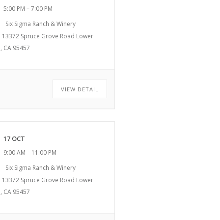
–
5:00 PM
7:00 PM
Six Sigma Ranch & Winery
13372 Spruce Grove Road Lower
, CA 95457
VIEW DETAIL
17 OCT
–
9:00 AM
11:00 PM
Six Sigma Ranch & Winery
13372 Spruce Grove Road Lower
, CA 95457