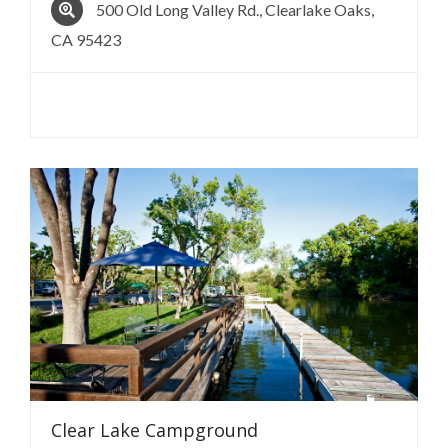
500 Old Long Valley Rd., Clearlake Oaks,
CA 95423
Clear Lake
Campground