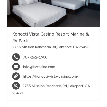
Konocti Vista Casino Resort Marina &
RV
Park
​2755 Mission Rancheria Rd, Lakeport, CA 95453
707-262-1900
info@kvcasino.com
https://konocti-vista-casino.com/
​2755 Mission Rancheria Rd, Lakeport, CA
95453