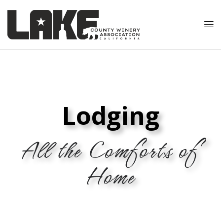
Lodging
All the Comforts of
Home