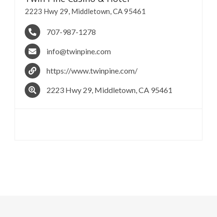
2223 Hwy 29, Middletown, CA 95461
707-987-1278
info@twinpine.com
https://www.twinpine.com/
2223 Hwy 29, Middletown, CA 95461