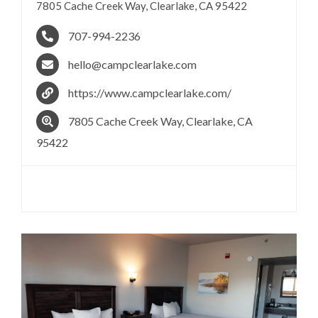
7805 Cache Creek Way, Clearlake, CA 95422
707-994-2236
hello@campclearlake.com
https://www.campclearlake.com/
7805 Cache Creek Way, Clearlake, CA
95422