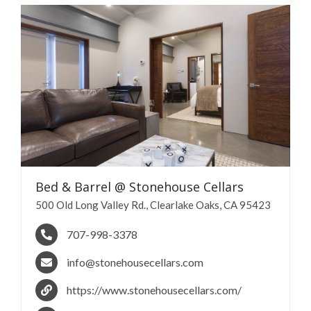
Bed & Barrel @ Stonehouse
Cellars
500 Old Long Valley Rd., Clearlake Oaks, CA 95423
707-998-3378
info@stonehousecellars.com
https://www.stonehousecellars.com/