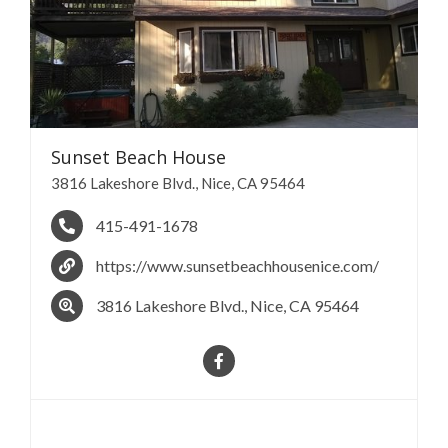
Sunset Beach
House
3816 Lakeshore Blvd., Nice, CA 95464
415-491-1678
https://www.sunsetbeachhousenice.com/
3816 Lakeshore Blvd., Nice, CA 95464