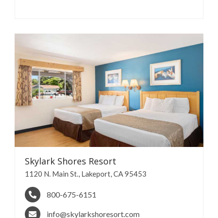
Skylark Shores
Resort
​1120 N. Main St., Lakeport, CA 95453
800-675-6151
info@skylarkshoresort.com