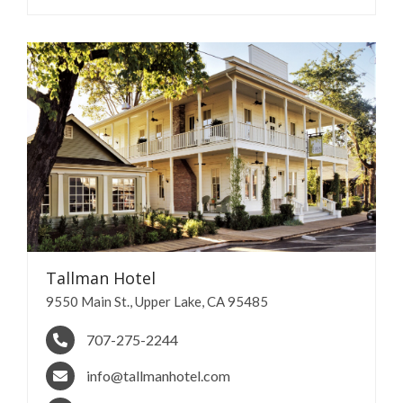
Tallman
Hotel
9550 Main St., Upper Lake, CA 95485
707-275-2244
info@tallmanhotel.com