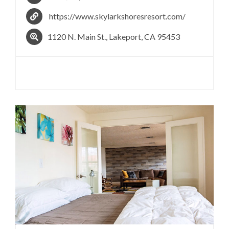
https://www.skylarkshoresresort.com/
​1120 N. Main St., Lakeport, CA 95453