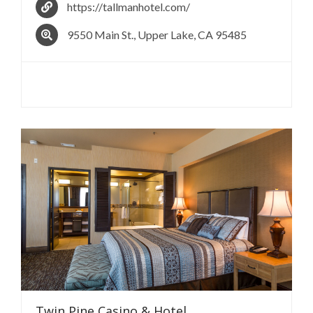
https://tallmanhotel.com/
9550 Main St., Upper Lake, CA 95485
Twin Pine Casino &
Hotel