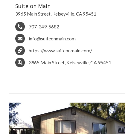
Suite on
Main
3965 Main Street, Kelseyville, CA 95451
707-349-5682
info@suiteonmain.com
https://www.suiteonmain.com/
3965 Main Street, Kelseyville, CA 95451