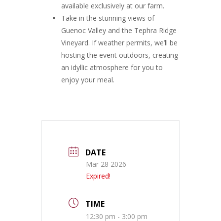
available exclusively at our farm.
Take in the stunning views of
Guenoc Valley and the Tephra Ridge
Vineyard. If weather permits, we’ll be
hosting the event outdoors, creating
an idyllic atmosphere for you to
enjoy your meal.
DATE
Mar 28 2026
Expired!
TIME
12:30 pm - 3:00 pm