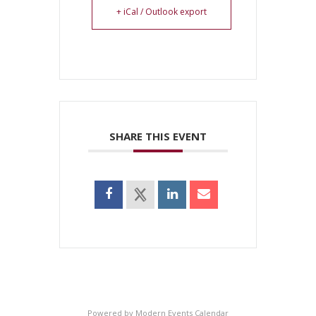
+ iCal / Outlook export
SHARE THIS EVENT
Powered by
Modern Events Calendar