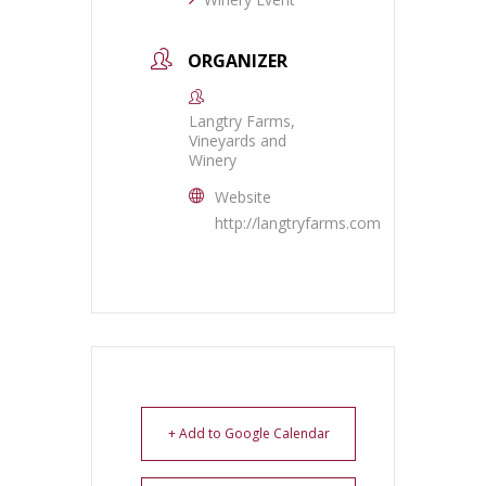
ORGANIZER
Langtry Farms,
Vineyards and
Winery
Website
http://langtryfarms.com
+ Add to Google Calendar