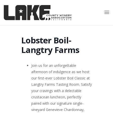
Lobster Boil-
Langtry Farms
Join us for an unforgettable
afternoon of indulgence as we host
our first-ever Lobster Boil Classic at
Langtry Farms Tasting Room. Satisfy
your cravings with a delectable
crustacean luncheon, perfectly
paired with our signature single-
vineyard Genevieve Chardonnay,