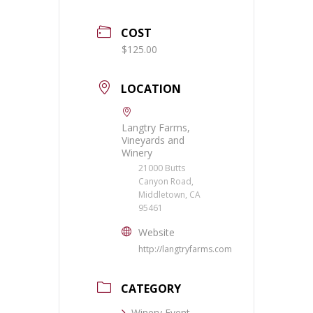
COST
$125.00
LOCATION
Langtry Farms,
Vineyards and
Winery
21000 Butts
Canyon Road,
Middletown, CA
95461
Website
http://langtryfarms.com
CATEGORY
Winery Event