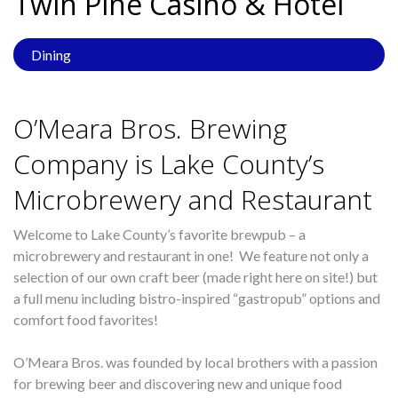
Twin Pine Casino &
Hotel
Dining
O’Meara Bros. Brewing
Company is Lake County’s
Microbrewery and Restaurant
Welcome to Lake County’s favorite brewpub – a
microbrewery and restaurant in one! We feature not only a
selection of our own craft beer (made right here on site!) but
a full menu including bistro-inspired “gastropub” options and
comfort food favorites!
O’Meara Bros. was founded by local brothers with a passion
for brewing beer and discovering new and unique food