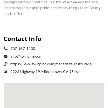
pairings for their creations. Our brews are named for local
landmarks and inspire pride in the many things Lake County
has to offer.
Contact Info
707-987-1200
info@twinpine.com
https://www.twinpine.com/manzanita-restaurant/
2223 Highway 29, Middletown, CA 95461