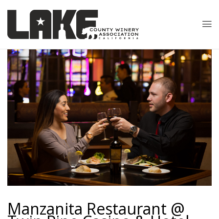
Manzanita Restaurant @