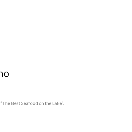
no
 “The Best Seafood on the Lake”.