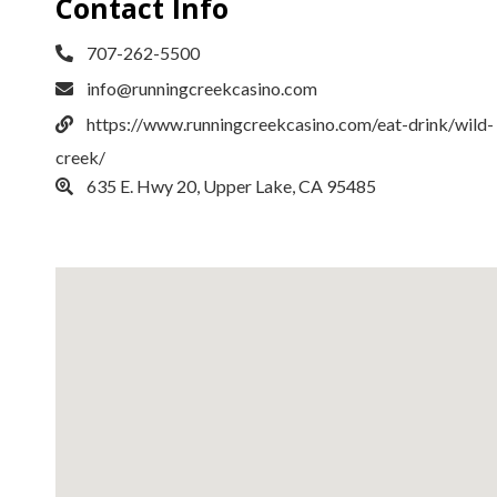
Contact Info
707-262-5500
info@runningcreekcasino.com
https://www.runningcreekcasino.com/eat-drink/wild-
creek/
635 E. Hwy 20, Upper Lake, CA 95485