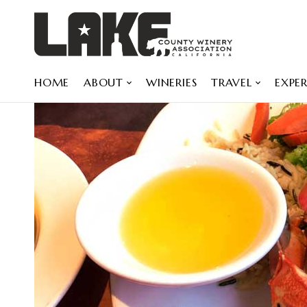
HOME
ABOUT
WINERIES
TRAVEL
EXPER