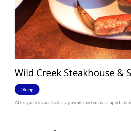
Wild Creek Steakhouse & 
Dining
After you try your luck, stay awhile and enjoy a superb di