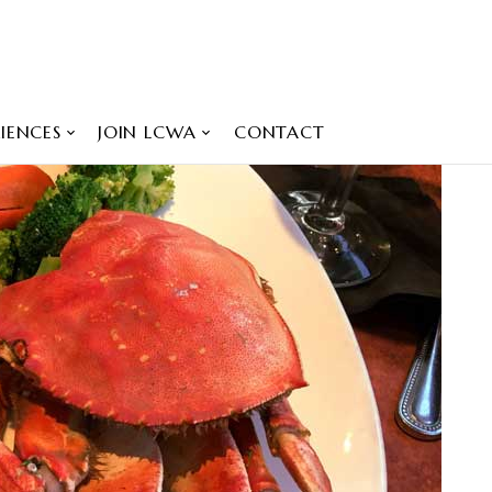
IENCES
JOIN LCWA
CONTACT