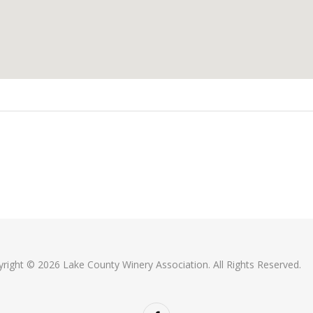
right © 2026 Lake County Winery Association. All Rights Reserved.