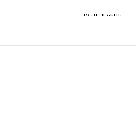
LOGIN / REGISTER