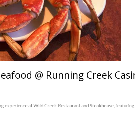
Seafood @ Running Creek
Casi
ning experience at Wild Creek Restaurant and Steakhouse, featuring