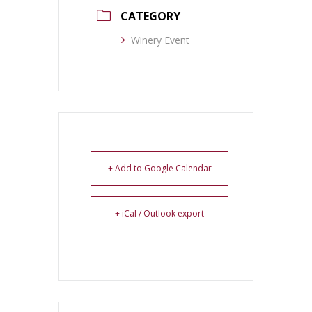
CATEGORY
Winery Event
+ Add to Google Calendar
+ iCal / Outlook export