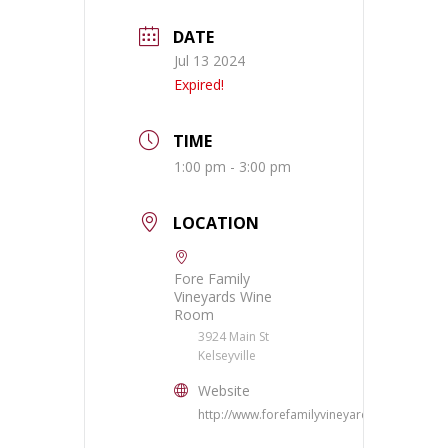
DATE
Jul 13 2024
Expired!
TIME
1:00 pm - 3:00 pm
LOCATION
Fore Family
Vineyards Wine
Room
3924 Main St
Kelseyville
Website
http://www.forefamilyvineyards.com