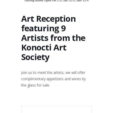
Art Reception
featuring 9
Artists from the
Konocti Art
Society
Join us to meet the artists, we will offer
complimentary appetizers and wines by
the glass for sale.