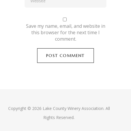
Save my name, email, and website in
this browser for the next time I
comment.
Copyright © 2026 Lake County Winery Association. All
Rights Reserved.