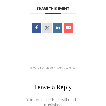
SHARE THIS EVENT
Powered by
Modern Events Calendar
Leave a Reply
Your email address will not be
published.