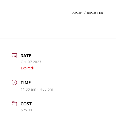
LOGIN / REGISTER
DATE
Oct 07 2023
Expired!
TIME
11:00 am - 4:00 pm
COST
$75.00