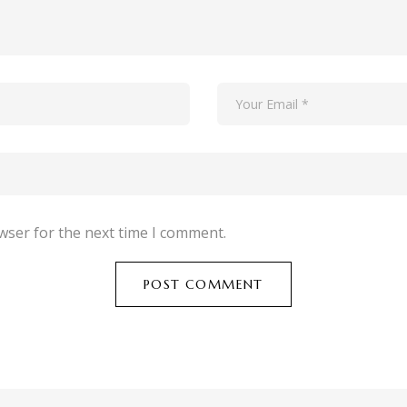
wser for the next time I comment.