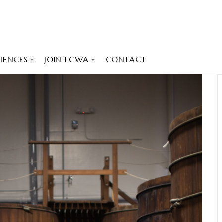
IENCES
JOIN LCWA
CONTACT