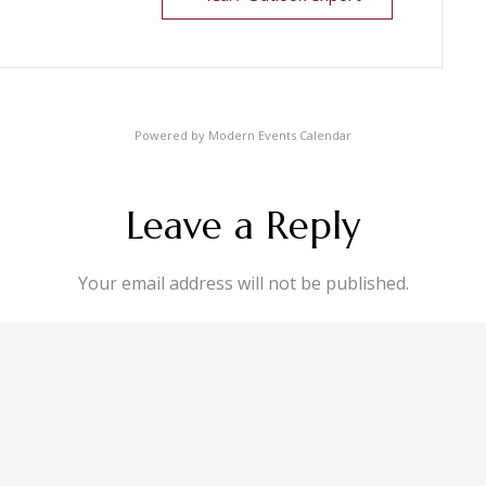
Powered by
Modern Events Calendar
Leave a Reply
Your email address will not be published.