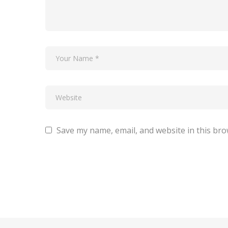
Save my name, email, and website in this bro