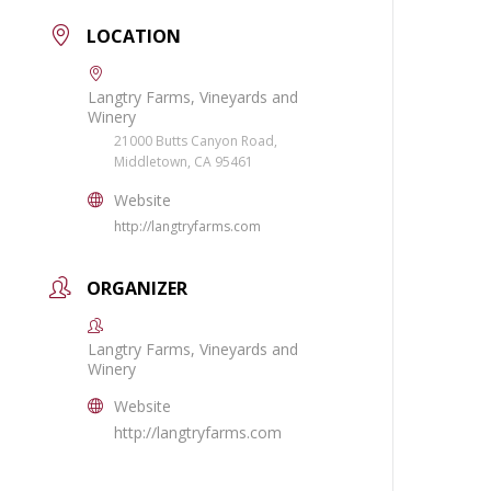
LOCATION
Langtry Farms, Vineyards and
Winery
21000 Butts Canyon Road,
Middletown, CA 95461
Website
http://langtryfarms.com
ORGANIZER
Langtry Farms, Vineyards and
Winery
Website
http://langtryfarms.com