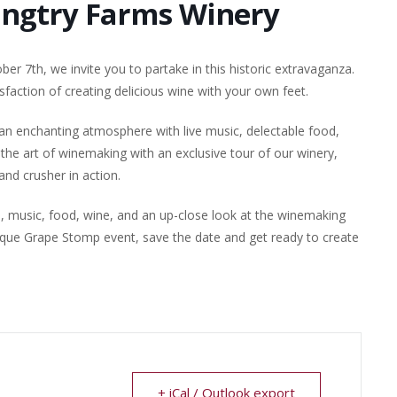
angtry Farms Winery
er 7th, we invite you to partake in this historic extravaganza.
sfaction of creating delicious wine with your own feet.
 an enchanting atmosphere with live music, delectable food,
the art of winemaking with an exclusive tour of our winery,
nd crusher in action.
n, music, food, wine, and an up-close look at the winemaking
nique Grape Stomp event, save the date and get ready to create
+ iCal / Outlook export