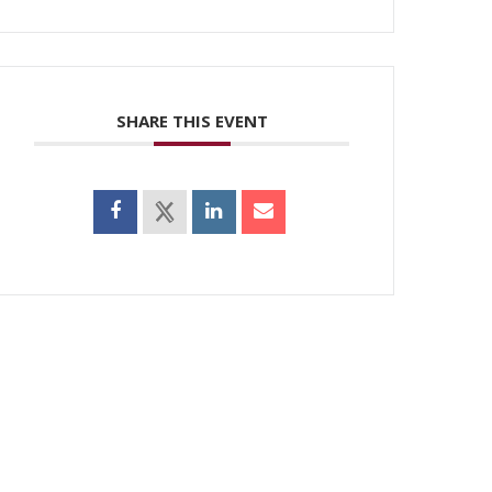
SHARE THIS EVENT