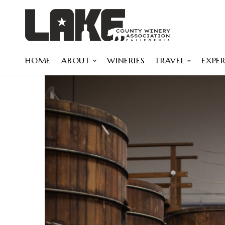
HOME
ABOUT
WINERIES
TRAVEL
EXPER