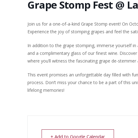
Grape Stomp Fest @ L
Join us for a one-of-a-kind Grape Stomp event! On Octob
Experience the joy of stomping grapes and feel the sati
In addition to the grape stomping, immerse yourself in
and a complimentary glass of our finest wine. Discover 
where you’ll witness the fascinating grape de-stemmer a
This event promises an unforgettable day filled with fu
process. Don’t miss your chance to be a part of this u
lifelong memories!
+ Add to Google Calendar