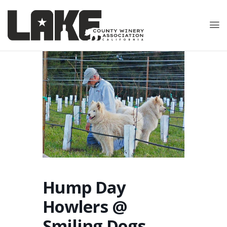
Hump Day
Howlers @
Smiling Dogs