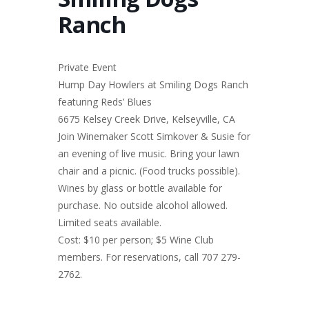
Ranch
Private Event
Hump Day Howlers at Smiling Dogs Ranch
featuring Reds’ Blues
6675 Kelsey Creek Drive, Kelseyville, CA
Join Winemaker Scott Simkover & Susie for
an evening of live music. Bring your lawn
chair and a picnic. (Food trucks possible).
Wines by glass or bottle available for
purchase. No outside alcohol allowed.
Limited seats available.
Cost: $10 per person; $5 Wine Club
members. For reservations, call 707 279-
2762.