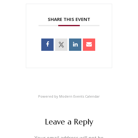
SHARE THIS EVENT
Powered by
Modern Events Calendar
Leave a Reply