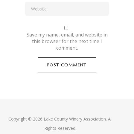
Save my name, email, and website in
this browser for the next time I
comment.
Copyright © 2026 Lake County Winery Association. All
Rights Reserved.