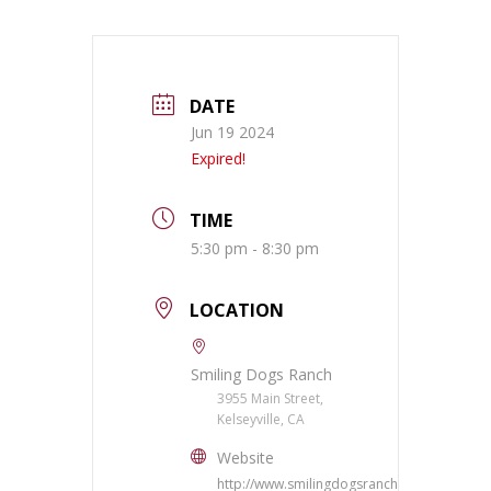
DATE
Jun 19 2024
Expired!
TIME
5:30 pm - 8:30 pm
LOCATION
Smiling Dogs Ranch
3955 Main Street,
Kelseyville, CA
Website
http://www.smilingdogsranch.com/