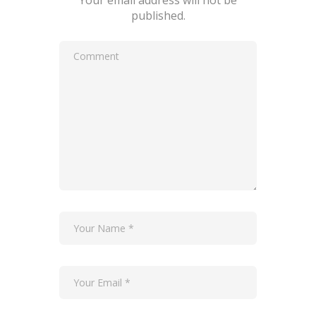
Your email address will not be
published.