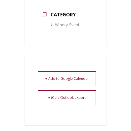
CATEGORY
Winery Event
+ Add to Google Calendar
+ iCal / Outlook export