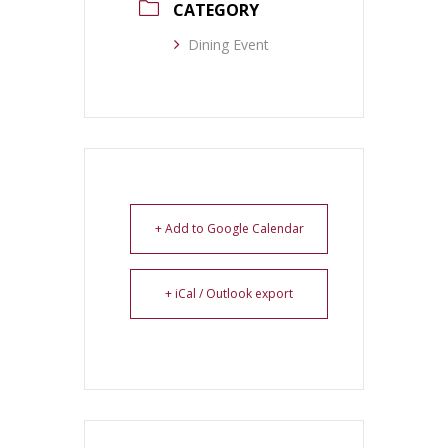
CATEGORY
Dining Event
+ Add to Google Calendar
+ iCal / Outlook export