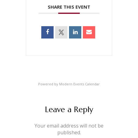
SHARE THIS EVENT
Powered by
Modern Events Calendar
Leave a Reply
Your email address will not be
published.