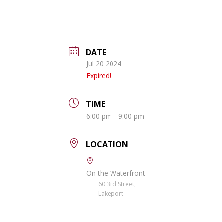
DATE
Jul 20 2024
Expired!
TIME
6:00 pm - 9:00 pm
LOCATION
On the Waterfront
60 3rd Street,
Lakeport