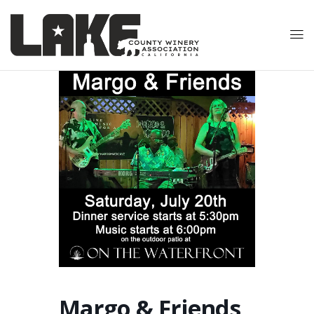
Margo & Friends