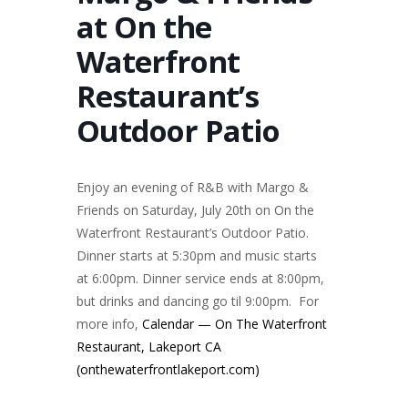
at On the
Waterfront
Restaurant’s
Outdoor Patio
Enjoy an evening of R&B with Margo &
Friends on Saturday, July 20th on On the
Waterfront Restaurant’s Outdoor Patio.
Dinner starts at 5:30pm and music starts
at 6:00pm. Dinner service ends at 8:00pm,
but drinks and dancing go til 9:00pm. For
more info,
Calendar — On The Waterfront
Restaurant, Lakeport CA
(onthewaterfrontlakeport.com)