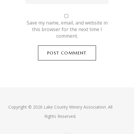
Save my name, email, and website in
this browser for the next time I
comment.
Copyright © 2026 Lake County Winery Association. All
Rights Reserved.