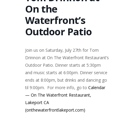
On the
Waterfront’s
Outdoor Patio
Join us on Saturday, July 27th for Tom
Drinnon at On The Waterfront Restaurant’s
Outdoor Patio. Dinner starts at 5:30pm
and music starts at 6:00pm. Dinner service
ends at 8:00pm, but drinks and dancing go
til 9:00pm. For more info, go to
Calendar
— On The Waterfront Restaurant,
Lakeport CA
(onthewaterfrontlakeport.com)