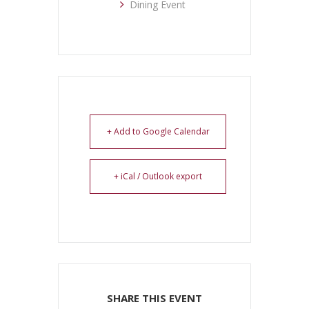
Dining Event
+ Add to Google Calendar
+ iCal / Outlook export
SHARE THIS EVENT