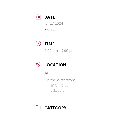
DATE
Jul 27 2024
Expired!
TIME
6:00 pm - 9:00 pm
LOCATION
On the Waterfront
60 3rd Street,
Lakeport
CATEGORY