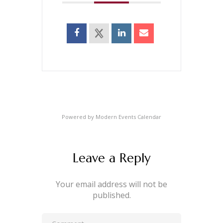
Powered by
Modern Events Calendar
Leave a Reply
Your email address will not be
published.