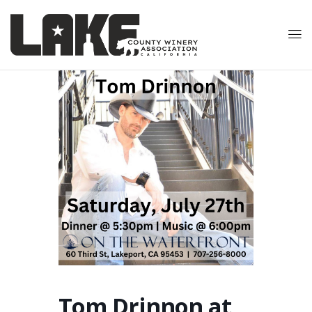
Tom Drinnon at