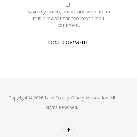
Save my name, email, and website in
this browser for the next time I
comment.
Copyright © 2026 Lake County Winery Association. All
Rights Reserved.