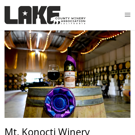
Mt. Konocti
Winery