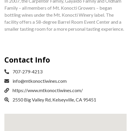
In 2007, the Carpenter Family, Gayaldo Family and Oldham
Family – all members of Mt. Konocti Growers – began
bottling wines under the Mt. Konocti Winery label. The
facility offers a 58-degree Barrel Room Event Center and a
smaller tasting room for a more personal tasting experience.
Contact Info
707-279-4213
info@mtkonoctiwines.com
https://www.mtkonoctiwines.com/
2550 Big Valley Rd, Kelseyville, CA 95451