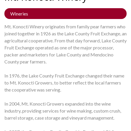
Wineries
Mt. Konocti Winery originates from family pear farmers who
joined together in 1926 as the Lake County Fruit Exchange, an
agricultural cooperative. From that day forward, Lake County
Fruit Exchange operated as one of the major processor,
packer and marketers for Lake County and Mendocino
County pear farmers.
In 1976, the Lake County Fruit Exchange changed their name
to Mt. Konocti Growers, to better reflect the local farmers
the cooperative was serving.
In 2004, Mt. Konocti Growers expanded into the wine
industry, providing services for wine making, custom crush,
barrel storage, case storage and vineyard management.