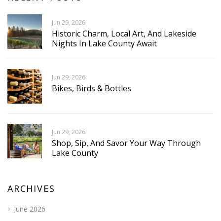
Jun 29, 2026
Historic Charm, Local Art, And Lakeside
Nights In Lake County Await
Jun 29, 2026
Bikes, Birds & Bottles
Jun 29, 2026
Shop, Sip, And Savor Your Way Through
Lake County
ARCHIVES
June 2026