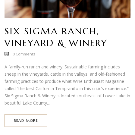
SIX SIGMA RANCH,
VINEYARD & WINERY
0
Comments
A family-run ranch and winery. Sustainable farming includes
sheep in the vineyards, cattle in the valleys, and old-fashioned
farming practices to produce what Wine Enthusiast Magazine
called “the best California Tempranillo in this critic’s experience.”
Six Sigma Ranch & Winery is located southeast of Lower Lake in
beautiful Lake County....
READ MORE