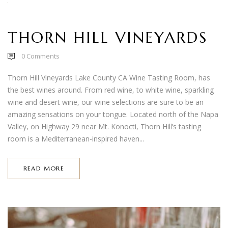
THORN HILL VINEYARDS
0
Comments
Thorn Hill Vineyards Lake County CA Wine Tasting Room, has
the best wines around. From red wine, to white wine, sparkling
wine and desert wine, our wine selections are sure to be an
amazing sensations on your tongue. Located north of the Napa
Valley, on Highway 29 near Mt. Konocti, Thorn Hill’s tasting
room is a Mediterranean-inspired haven...
READ MORE