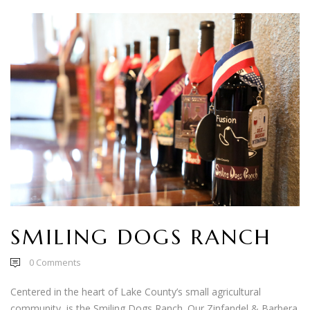
SMILING DOGS RANCH
0
Comments
Centered in the heart of Lake County’s small agricultural
community, is the Smiling Dogs Ranch. Our Zinfandel & Barbera