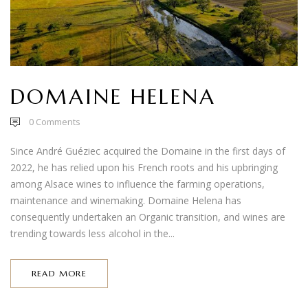
DOMAINE HELENA
0
Comments
Since André Guéziec acquired the Domaine in the first days of
2022, he has relied upon his French roots and his upbringing
among Alsace wines to influence the farming operations,
maintenance and winemaking. Domaine Helena has
consequently undertaken an Organic transition, and wines are
trending towards less alcohol in the...
READ MORE