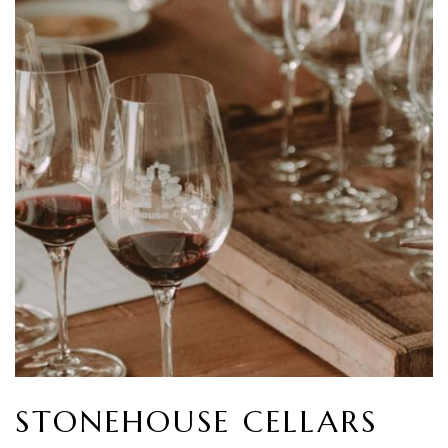
STONEHOUSE CELLARS