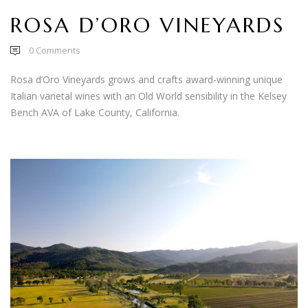
ROSA D’ORO VINEYARDS
0
Comments
Rosa d’Oro Vineyards grows and crafts award-winning unique
Italian varietal wines with an Old World sensibility in the Kelsey
Bench AVA of Lake County, California.