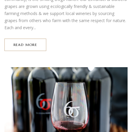
grapes are grown using ecologically friendly & sustainable
farming methods & we support local wineries by sourcing
grapes from others who farm with the same respect for nature.
Each and every...
READ MORE