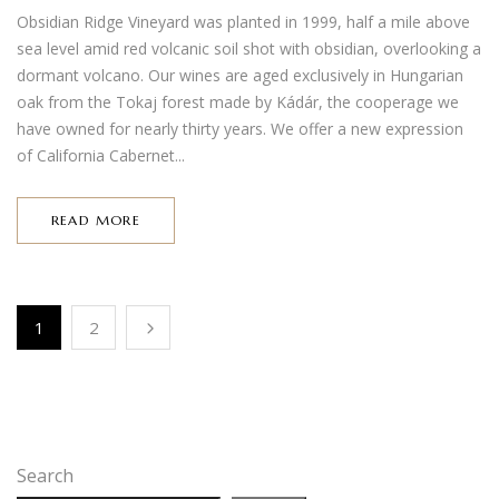
Obsidian Ridge Vineyard was planted in 1999, half a mile above
sea level amid red volcanic soil shot with obsidian, overlooking a
dormant volcano. Our wines are aged exclusively in Hungarian
oak from the Tokaj forest made by Kádár, the cooperage we
have owned for nearly thirty years. We offer a new expression
of California Cabernet...
READ MORE
1
2
Search