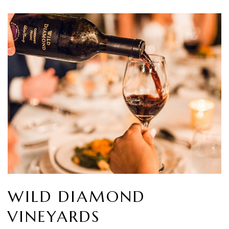
WILD DIAMOND
VINEYARDS