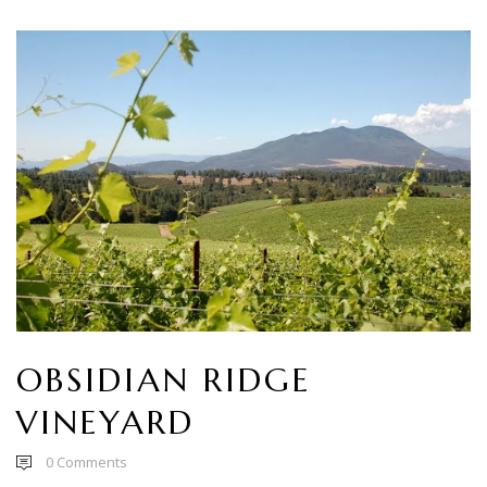
OBSIDIAN RIDGE
VINEYARD
0
Comments