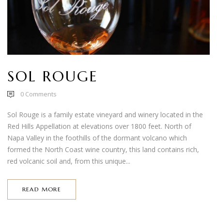
SOL ROUGE
0
Comments
Sol Rouge is a family estate vineyard and winery located in the
Red Hills Appellation at elevations over 1800 feet. North of
Napa Valley in the foothills of the dormant volcano which
formed the North Coast wine country, this land contains rich,
red volcanic soil and, from this unique...
READ MORE