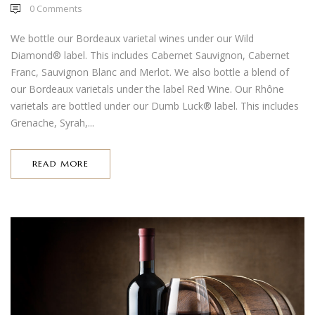
0
Comments
We bottle our Bordeaux varietal wines under our Wild
Diamond® label. This includes Cabernet Sauvignon, Cabernet
Franc, Sauvignon Blanc and Merlot. We also bottle a blend of
our Bordeaux varietals under the label Red Wine. Our Rhône
varietals are bottled under our Dumb Luck® label. This includes
Grenache, Syrah,...
READ MORE