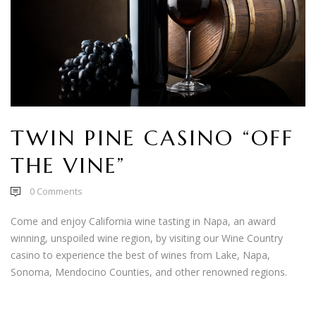
TWIN PINE CASINO “OFF
THE VINE”
0
Comments
Come and enjoy California wine tasting in Napa, an award
winning, unspoiled wine region, by visiting our Wine Country
casino to experience the best of wines from Lake, Napa,
Sonoma, Mendocino Counties, and other renowned regions.