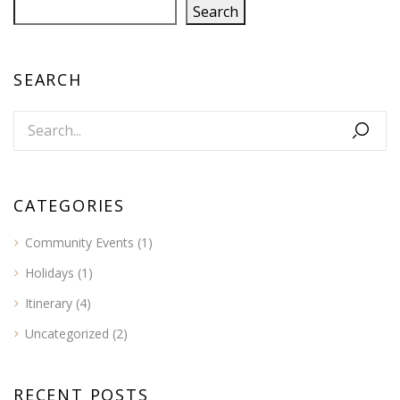
Search
SEARCH
CATEGORIES
Community Events
(1)
Holidays
(1)
Itinerary
(4)
Uncategorized
(2)
RECENT POSTS