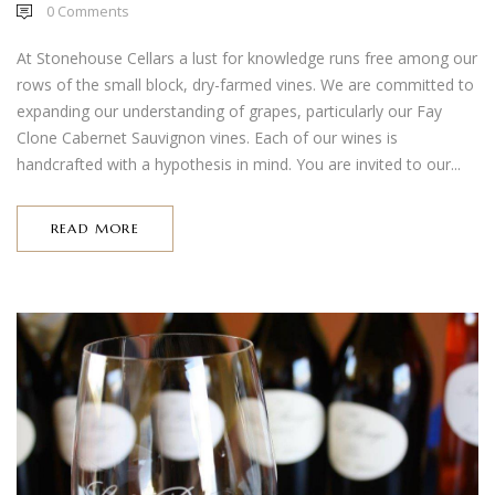
0
Comments
At Stonehouse Cellars a lust for knowledge runs free among our
rows of the small block, dry-farmed vines. We are committed to
expanding our understanding of grapes, particularly our Fay
Clone Cabernet Sauvignon vines. Each of our wines is
handcrafted with a hypothesis in mind. You are invited to our...
READ MORE