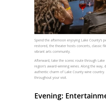
Spend the afternoon enjoying Lake County’s per
restored, the theater hosts concerts, classic 
vibrant arts community.
Afterward, take the scenic route through Lake
region’s award-winning wines. Along the way, d
authentic charm of Lake County wine country. 
throughout your visit.
Evening: Entertainme