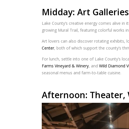
Midday: Art Galleries
Lake County’s creative energy comes alive in its
growing Mural Trail, featuring colorful works i
Art lovers can also discover rotating exhibits,
Center
, both of which support the county’s thr
For lunch, settle into one of Lake County’s loc
Farms Vineyard & Winery
, and
Wild Diamond V
seasonal menus and farm-to-table cuisine.
Afternoon: Theater, 