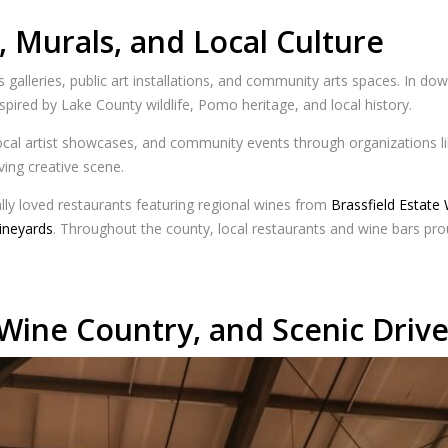
, Murals, and Local Culture
 galleries, public art installations, and community arts spaces. In dow
nspired by Lake County wildlife, Pomo heritage, and local history.
 local artist showcases, and community events through organizations l
iving creative scene.
ally loved restaurants featuring regional wines from
Brassfield Estate
ineyards
. Throughout the county, local restaurants and wine bars pr
Wine Country, and Scenic Drive