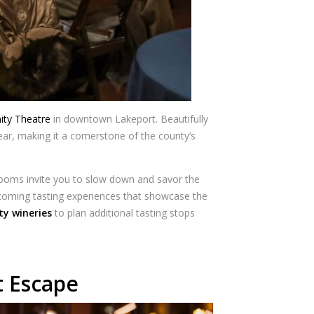
ty Theatre
in downtown Lakeport. Beautifully
ar, making it a cornerstone of the county’s
 rooms invite you to slow down and savor the
lcoming tasting experiences that showcase the
ty wineries
to plan additional tasting stops
t Escape