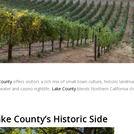
County
offers visitors a rich mix of small-town culture, historic landmar
eater and casino nightlife,
Lake County
blends Northern California ch
ke County’s Historic Side