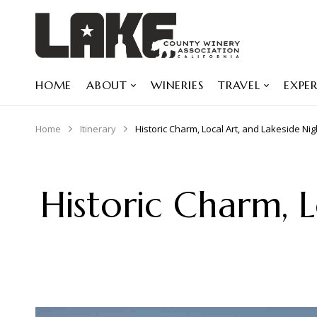
HOME
ABOUT
WINERIES
TRAVEL
EXPER
Home
Itinerary
Historic Charm, Local Art, and Lakeside Ni
Historic Charm, L