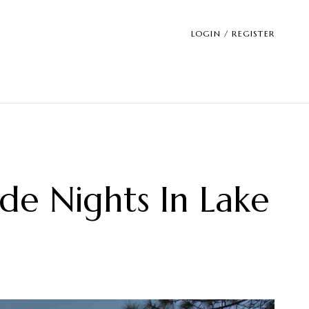
LOGIN / REGISTER
ide Nights In Lake