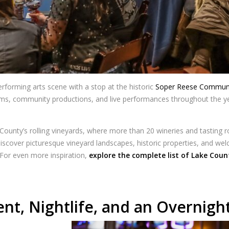
forming arts scene with a stop at the historic
Soper Reese Communi
films, community productions, and live performances throughout the ye
 County’s rolling vineyards, where more than 20 wineries and tasting
iscover picturesque vineyard landscapes, historic properties, and we
For even more inspiration,
explore the complete list of Lake Coun
nt, Nightlife, and an Overnigh