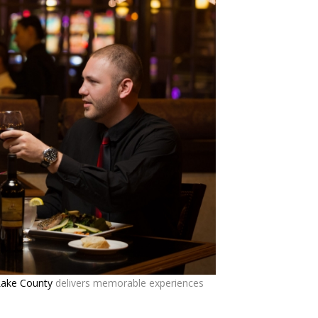
Lake County
delivers memorable experiences