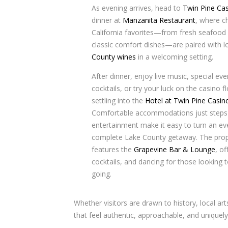
As evening arrives, head to
Twin Pine Ca
dinner at
Manzanita Restaurant
, where c
California favorites—from fresh seafood
classic comfort dishes—are paired with l
County wines
in a welcoming setting.
After dinner, enjoy live music, special ev
cocktails, or try your luck on the casino f
settling into the
Hotel at Twin Pine Casin
Comfortable accommodations just steps
entertainment make it easy to turn an ev
complete Lake County getaway. The prop
features the
Grapevine Bar & Lounge
, of
cocktails, and dancing for those looking 
going.
Whether visitors are drawn to history, local ar
that feel authentic, approachable, and uniquely