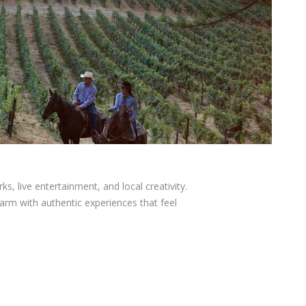
ks, live entertainment, and local creativity.
arm with authentic experiences that feel