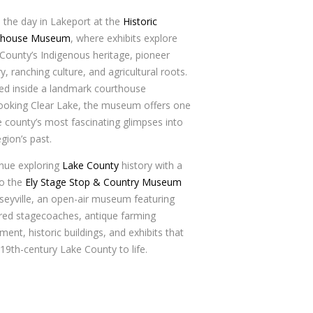
 the day in Lakeport at the
Historic
thouse Museum
, where exhibits explore
County’s Indigenous heritage, pioneer
ry, ranching culture, and agricultural roots.
d inside a landmark courthouse
ooking Clear Lake, the museum offers one
e county’s most fascinating glimpses into
egion’s past.
nue exploring
Lake County
history with a
to the
Ely Stage Stop & Country Museum
lseyville, an open-air museum featuring
red stagecoaches, antique farming
ment, historic buildings, and exhibits that
 19th-century Lake County to life.