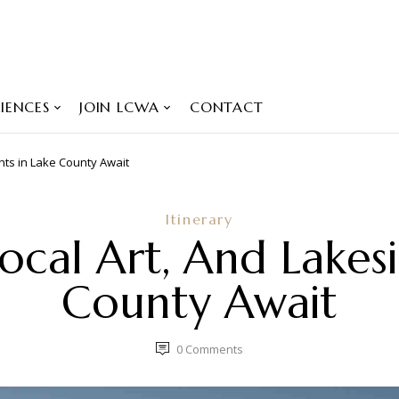
IENCES
JOIN LCWA
CONTACT
ghts in Lake County Await
Itinerary
ocal Art, And Lakes
County Await
0
Comments