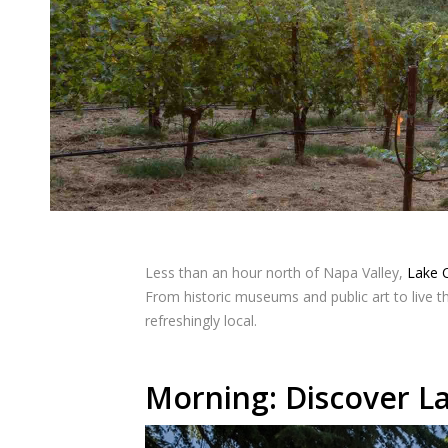
Less than an hour north of Napa Valley,
Lake 
From historic museums and public art to live th
refreshingly local.
Morning: Discover La