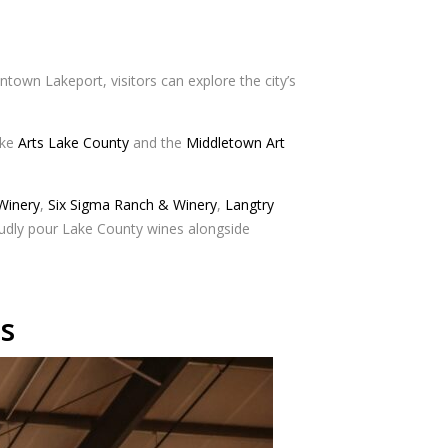
ntown Lakeport, visitors can explore the city’s
ike
Arts Lake County
and the
Middletown Art
 Winery
,
Six Sigma Ranch & Winery
,
Langtry
oudly pour Lake County wines alongside
s