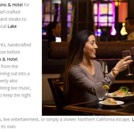
sino & Hotel
for
hef-crafted
 and steaks to
ocal
Lake
ents, handcrafted
loor before
o & Hotel
.
 from the
ening out into a
erty also
fering live music,
to keep the night
ts, live entertainment, or simply a slower Northern California escape,
 its own.