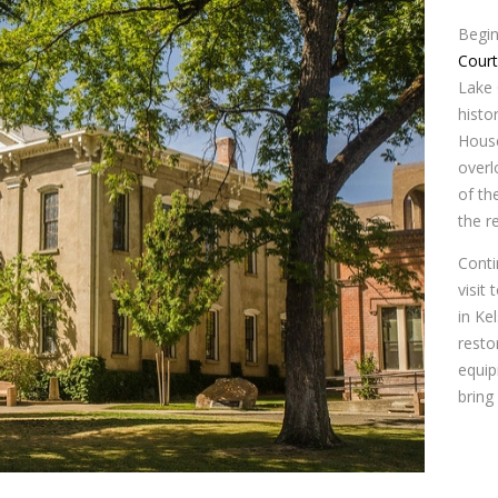
Begin
Cour
Lake 
histo
House
overl
of th
the r
Conti
visit 
in Ke
resto
equip
bring