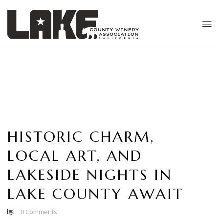
HISTORIC CHARM,
LOCAL ART, AND
LAKESIDE NIGHTS IN
LAKE COUNTY AWAIT
0
Comments