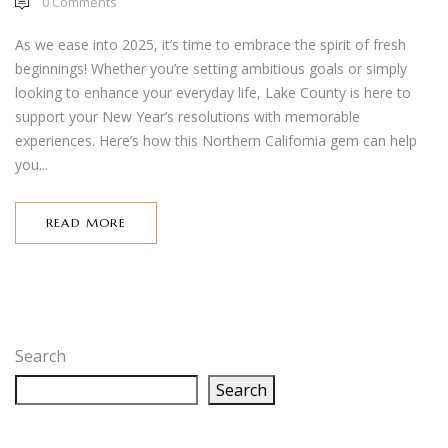
0
Comments
As we ease into 2025, it’s time to embrace the spirit of fresh
beginnings! Whether you’re setting ambitious goals or simply
looking to enhance your everyday life, Lake County is here to
support your New Year’s resolutions with memorable
experiences. Here’s how this Northern California gem can help
you...
READ MORE
Search
Search