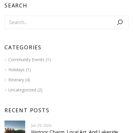
SEARCH
CATEGORIES
Community Events
(1)
Holidays
(1)
Itinerary
(4)
Uncategorized
(2)
RECENT POSTS
Jun 29, 2026
Historic Charm, Local Art, And Lakeside