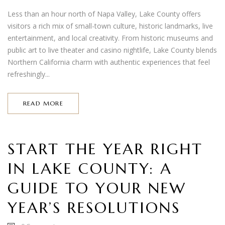
Less than an hour north of Napa Valley, Lake County offers
visitors a rich mix of small-town culture, historic landmarks, live
entertainment, and local creativity. From historic museums and
public art to live theater and casino nightlife, Lake County blends
Northern California charm with authentic experiences that feel
refreshingly...
READ MORE
START THE YEAR RIGHT
IN LAKE COUNTY: A
GUIDE TO YOUR NEW
YEAR’S RESOLUTIONS