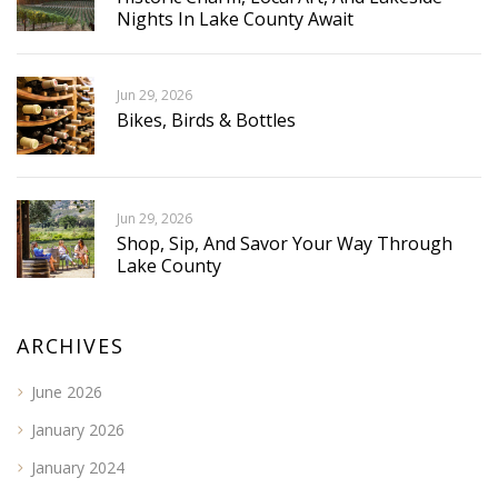
Nights In Lake County Await
Jun 29, 2026
Bikes, Birds & Bottles
Jun 29, 2026
Shop, Sip, And Savor Your Way Through
Lake County
ARCHIVES
June 2026
January 2026
January 2024