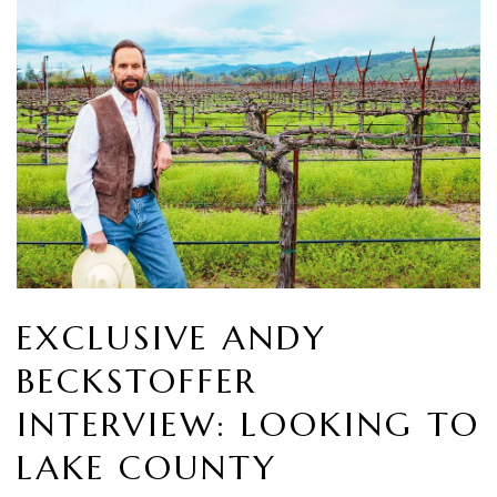
EXCLUSIVE ANDY
BECKSTOFFER
INTERVIEW: LOOKING TO
LAKE COUNTY