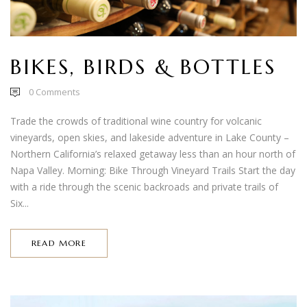
BIKES, BIRDS & BOTTLES
0
Comments
Trade the crowds of traditional wine country for volcanic
vineyards, open skies, and lakeside adventure in Lake County –
Northern California’s relaxed getaway less than an hour north of
Napa Valley. Morning: Bike Through Vineyard Trails Start the day
with a ride through the scenic backroads and private trails of
Six...
READ MORE