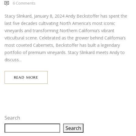
6
Comments
Stacy Slinkard, January 8, 2024 Andy Beckstoffer has spent the
last five decades cultivating North America’s most iconic
vineyards and transforming Northern California’s vibrant
viticultural scene. Celebrated as the grower behind California’s
most coveted Cabernets, Beckstoffer has built a legendary
portfolio of premium vineyards. Stacy Slinkard meets Andy to
discuss...
READ MORE
Search
Search