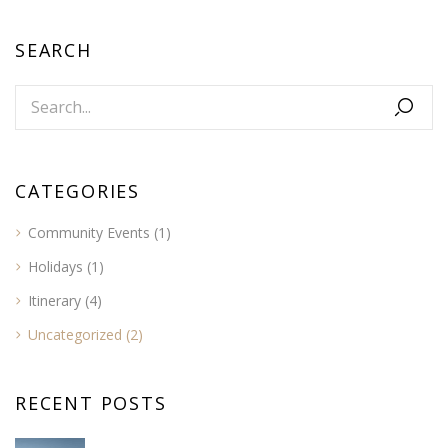
SEARCH
CATEGORIES
Community Events
(1)
Holidays
(1)
Itinerary
(4)
Uncategorized
(2)
RECENT POSTS