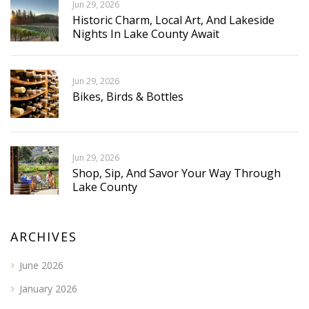
Jun 29, 2026
Historic Charm, Local Art, And Lakeside
Nights In Lake County Await
Jun 29, 2026
Bikes, Birds & Bottles
Jun 29, 2026
Shop, Sip, And Savor Your Way Through
Lake County
ARCHIVES
June 2026
January 2026