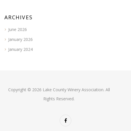
ARCHIVES
June 2026
January 2026
January 2024
Copyright © 2026 Lake County Winery Association. All
Rights Reserved.