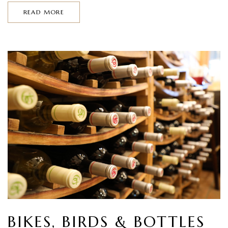
READ MORE
BIKES, BIRDS & BOTTLES