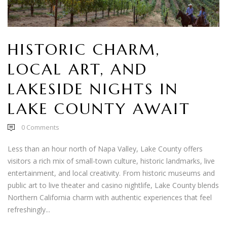
HISTORIC CHARM,
LOCAL ART, AND
LAKESIDE NIGHTS IN
LAKE COUNTY AWAIT
0
Comments
Less than an hour north of Napa Valley, Lake County offers
visitors a rich mix of small-town culture, historic landmarks, live
entertainment, and local creativity. From historic museums and
public art to live theater and casino nightlife, Lake County blends
Northern California charm with authentic experiences that feel
refreshingly...