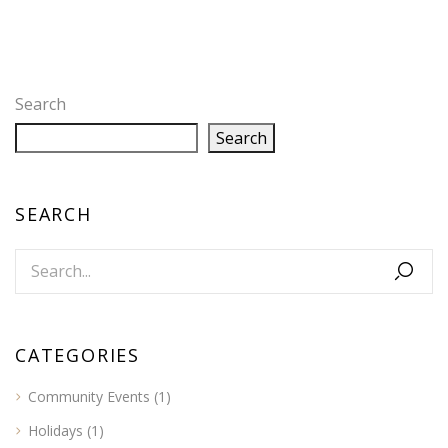
Search
Search
SEARCH
CATEGORIES
Community Events
(1)
Holidays
(1)