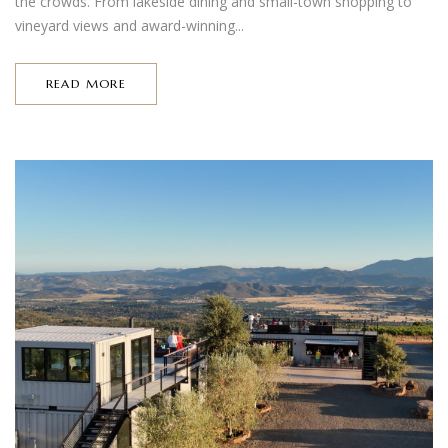
the crowds. From lakeside dining and small-town shopping to
vineyard views and award-winning...
READ MORE