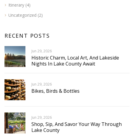
Itinerary
(4)
Uncategorized
(2)
RECENT POSTS
Jun 29, 2026
Historic Charm, Local Art, And Lakeside
Nights In Lake County Await
Jun 29, 2026
Bikes, Birds & Bottles
Jun 29, 2026
Shop, Sip, And Savor Your Way Through
Lake County