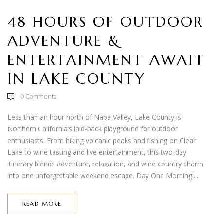
48 HOURS OF OUTDOOR
ADVENTURE &
ENTERTAINMENT AWAIT
IN LAKE COUNTY
0
Comments
Less than an hour north of Napa Valley, Lake County is
Northern California’s laid-back playground for outdoor
enthusiasts. From hiking volcanic peaks and fishing on Clear
Lake to wine tasting and live entertainment, this two-day
itinerary blends adventure, relaxation, and wine country charm
into one unforgettable weekend escape. Day One Morning:...
READ MORE