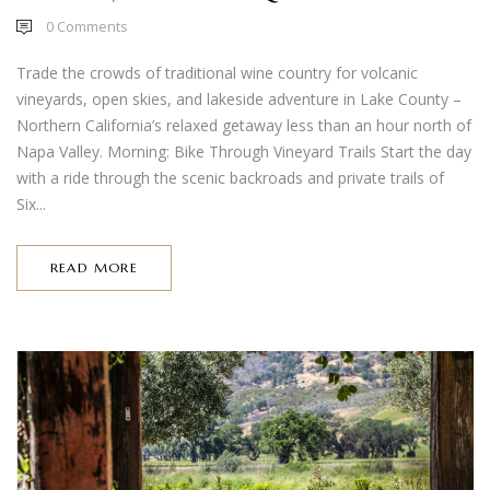
0
Comments
Trade the crowds of traditional wine country for volcanic
vineyards, open skies, and lakeside adventure in Lake County –
Northern California’s relaxed getaway less than an hour north of
Napa Valley. Morning: Bike Through Vineyard Trails Start the day
with a ride through the scenic backroads and private trails of
Six...
READ MORE