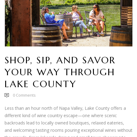
SHOP, SIP, AND SAVOR
YOUR WAY THROUGH
LAKE COUNTY
0
Comments
Less than an hour north of Napa Valley, Lake County offers a
different kind of wine country escape—one where scenic
backroads lead to locally owned boutiques, relaxed eateries,
and welcoming tasting rooms pouring exceptional wines without