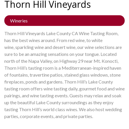
Thorn Hill
Vineyards
Wineries
Thorn Hill Vineyards Lake County CA Wine Tasting Room,
has the best wines around. From red wine, to white
wine, sparkling wine and desert wine, our wine selections are
sure to be an amazing sensations on your tongue. Located
north of the Napa Valley, on Highway 29 near Mt. Konocti,
Thorn Hill’s tasting room is a Mediterranean-inspired haven
of fountains, travertine patios, stained glass windows, stone
fireplaces, ponds and gardens. Thorn Hill’s Lake County
tasting room offers wine tasting daily, gourmet food and wine
pairings, and wine tasting events. Guests may relax and soak
up the beautiful Lake County surroundings as they enjoy
tasting Thorn Hill’s world class wines. We also host wedding
parties, corporate events, and private parties.