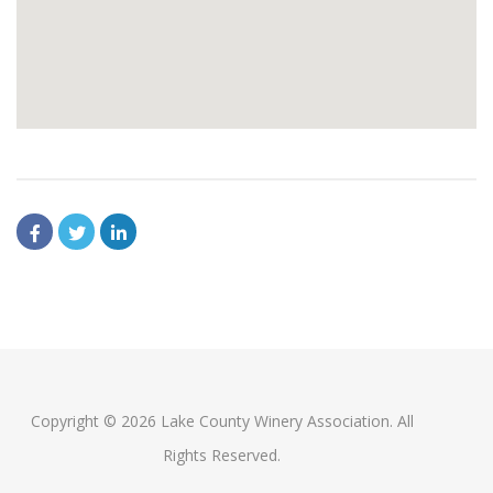
Copyright © 2026 Lake County Winery Association. All
Rights Reserved.