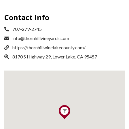
Contact Info
707-279-2745
info@thornhillvineyards.com
https://thornhillwinelakecounty.com/
8170 S Highway 29, Lower Lake, CA 95457