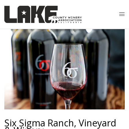
Six Sigma Ranch, Vineyard