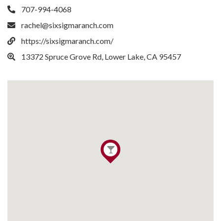
707-994-4068
rachel@sixsigmaranch.com
https://sixsigmaranch.com/
13372 Spruce Grove Rd, Lower Lake, CA 95457