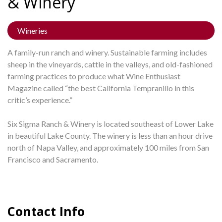
&
Winery
Wineries
A family-run ranch and winery. Sustainable farming includes
sheep in the vineyards, cattle in the valleys, and old-fashioned
farming practices to produce what Wine Enthusiast
Magazine called “the best California Tempranillo in this
critic’s experience.”
Six Sigma Ranch & Winery is located southeast of Lower Lake
in beautiful Lake County. The winery is less than an hour drive
north of Napa Valley, and approximately 100 miles from San
Francisco and Sacramento.
Contact Info