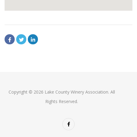
Copyright © 2026 Lake County Winery Association. All
Rights Reserved.