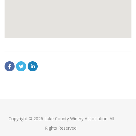
Copyright © 2026 Lake County Winery Association. All
Rights Reserved.