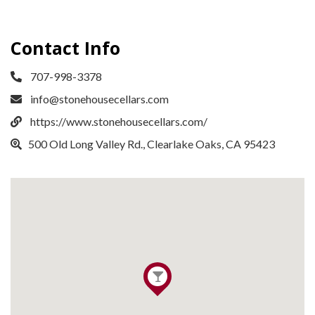
Contact Info
707-998-3378
info@stonehousecellars.com
https://www.stonehousecellars.com/
​500 Old Long Valley Rd., Clearlake Oaks, CA 95423