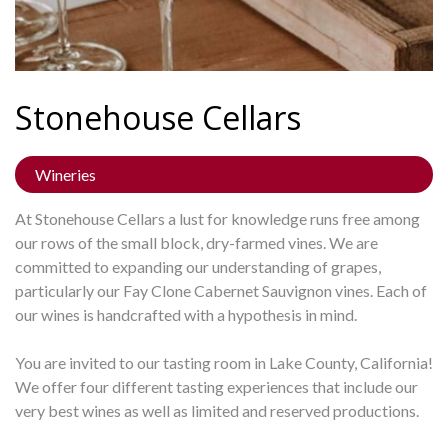
Stonehouse
Cellars
Wineries
At Stonehouse Cellars a lust for knowledge runs free among
our rows of the small block, dry-farmed vines. We are
committed to expanding our understanding of grapes,
particularly our Fay Clone Cabernet Sauvignon vines. Each of
our wines is handcrafted with a hypothesis in mind.
You are invited to our tasting room in Lake County, California!
We offer four different tasting experiences that include our
very best wines as well as limited and reserved productions.