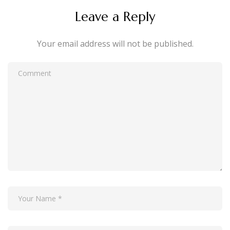
Leave a Reply
Your email address will not be published.