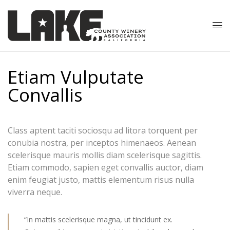
Etiam Vulputate
Convallis
Class aptent taciti sociosqu ad litora torquent per
conubia nostra, per inceptos himenaeos. Aenean
scelerisque mauris mollis diam scelerisque sagittis.
Etiam commodo, sapien eget convallis auctor, diam
enim feugiat justo, mattis elementum risus nulla
viverra neque.
“In mattis scelerisque magna, ut tincidunt ex.