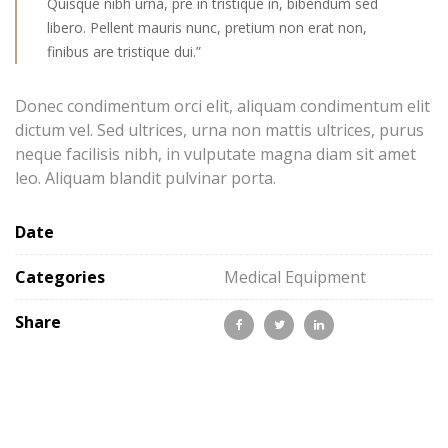
Quisque nibh urna, pre in tristique in, bibendum sed
libero. Pellent mauris nunc, pretium non erat non,
finibus are tristique dui.”
Donec condimentum orci elit, aliquam condimentum elit
dictum vel. Sed ultrices, urna non mattis ultrices, purus
neque facilisis nibh, in vulputate magna diam sit amet
leo. Aliquam blandit pulvinar porta.
Date
Categories
Medical Equipment
Share