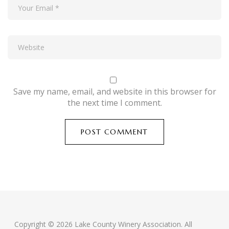
Save my name, email, and website in this browser for
the next time I comment.
Copyright © 2026 Lake County Winery Association. All