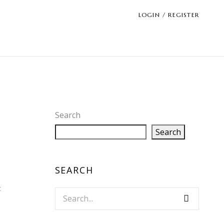
LOGIN / REGISTER
Search
Search
SEARCH
c