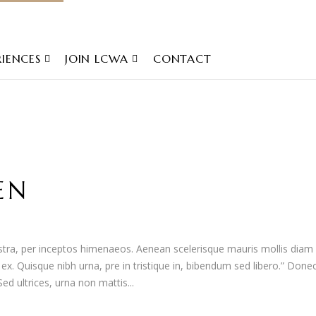
RIENCES
JOIN LCWA
CONTACT
EN
nostra, per inceptos himenaeos. Aenean scelerisque mauris mollis diam
t ex. Quisque nibh urna, pre in tristique in, bibendum sed libero.” Done
d ultrices, urna non mattis...