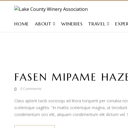
HOME
ABOUT
WINERIES
TRAVEL
EXPE
FASEN MIPAME HAZ
0
Comments
Class aptent taciti sociosqu ad litora torquent per conubia 
scelerisque sagittis. “In mattis scelerisque magna, ut tincidun
condimentum orci elit, aliquam condimentum elit dictum vel. Se