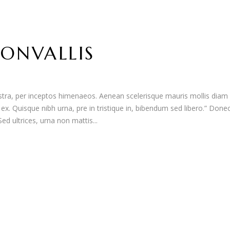
ONVALLIS
nostra, per inceptos himenaeos. Aenean scelerisque mauris mollis diam
t ex. Quisque nibh urna, pre in tristique in, bibendum sed libero.” Done
d ultrices, urna non mattis...