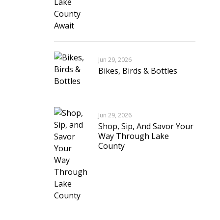
Jun 29, 2026
Bikes, Birds & Bottles
Jun 29, 2026
Shop, Sip, And Savor Your
Way Through Lake
County