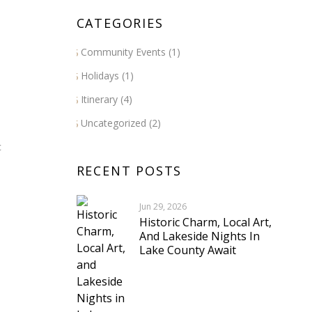
CATEGORIES
Community Events
(1)
Holidays
(1)
Itinerary
(4)
Uncategorized
(2)
c
RECENT POSTS
Jun 29, 2026
Historic Charm, Local Art,
And Lakeside Nights In
Lake County Await