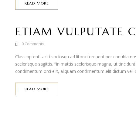
READ MORE
ETIAM VULPUTATE C
0
Comments
Class aptent taciti sociosqu ad litora torquent per conubia 
scelerisque sagittis. “In mattis scelerisque magna, ut tincidun
condimentum orci elit, aliquam condimentum elit dictum vel. Se
READ MORE