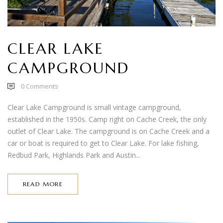
CLEAR LAKE
CAMPGROUND
0
Comments
Clear Lake Campground is small vintage campground,
established in the 1950s. Camp right on Cache Creek, the only
outlet of Clear Lake. The campground is on Cache Creek and a
car or boat is required to get to Clear Lake. For lake fishing,
Redbud Park, Highlands Park and Austin...
READ MORE