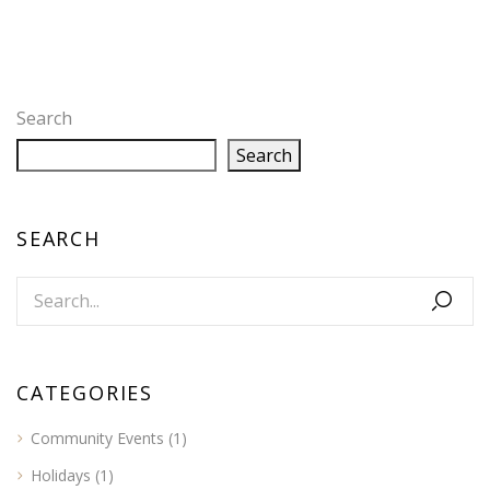
Search
Search
SEARCH
CATEGORIES
Community Events
(1)
Holidays
(1)