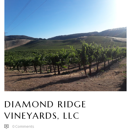
DIAMOND RIDGE
VINEYARDS, LLC
0
Comments