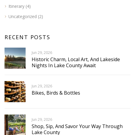
Itinerary
(4)
Uncategorized
(2)
RECENT POSTS
Jun 29, 2026
Historic Charm, Local Art, And Lakeside
Nights In Lake County Await
Jun 29, 2026
Bikes, Birds & Bottles
Jun 29, 2026
Shop, Sip, And Savor Your Way Through
Lake County