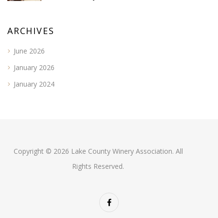
ARCHIVES
June 2026
January 2026
January 2024
Copyright © 2026 Lake County Winery Association. All
Rights Reserved.