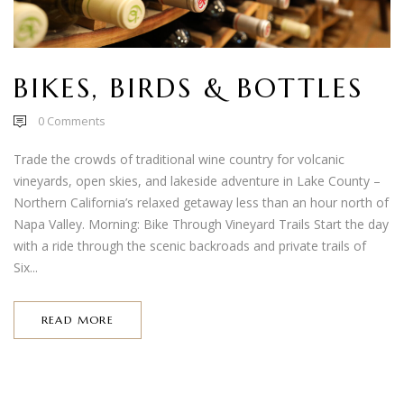
BIKES, BIRDS & BOTTLES
0
Comments
Trade the crowds of traditional wine country for volcanic
vineyards, open skies, and lakeside adventure in Lake County –
Northern California’s relaxed getaway less than an hour north of
Napa Valley. Morning: Bike Through Vineyard Trails Start the day
with a ride through the scenic backroads and private trails of
Six...
READ MORE