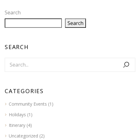
Search
Search
SEARCH
CATEGORIES
Community Events
(1)
Holidays
(1)
Itinerary
(4)
Uncategorized
(2)