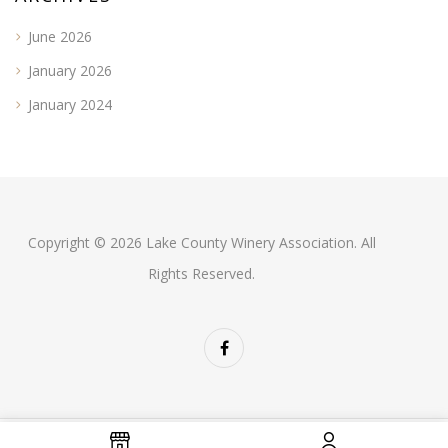
June 2026
January 2026
January 2024
Copyright © 2026 Lake County Winery Association. All
Rights Reserved.