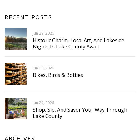
RECENT POSTS
Jun 29, 2026
Historic Charm, Local Art, And Lakeside
Nights In Lake County Await
Jun 29, 2026
Bikes, Birds & Bottles
Jun 29, 2026
Shop, Sip, And Savor Your Way Through
Lake County
ARCHIVES