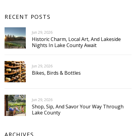
RECENT POSTS
Jun 29, 2026
Historic Charm, Local Art, And Lakeside
Nights In Lake County Await
Jun 29, 2026
Bikes, Birds & Bottles
Jun 29, 2026
Shop, Sip, And Savor Your Way Through
Lake County
ARCHIVES