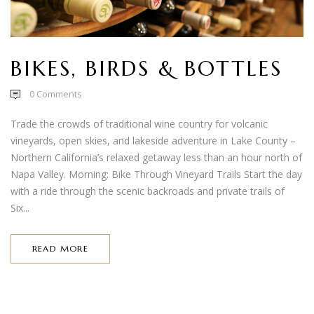
BIKES, BIRDS & BOTTLES
0
Comments
Trade the crowds of traditional wine country for volcanic
vineyards, open skies, and lakeside adventure in Lake County –
Northern California’s relaxed getaway less than an hour north of
Napa Valley. Morning: Bike Through Vineyard Trails Start the day
with a ride through the scenic backroads and private trails of
Six...
READ MORE