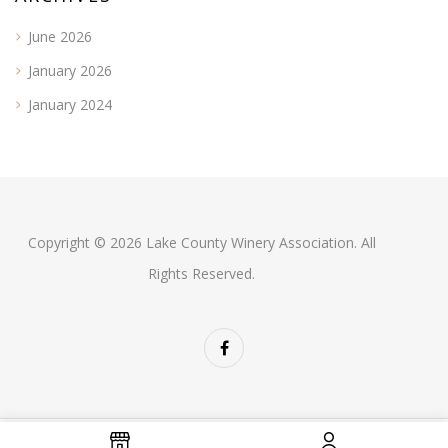
June 2026
January 2026
January 2024
Copyright © 2026 Lake County Winery Association. All
Rights Reserved.