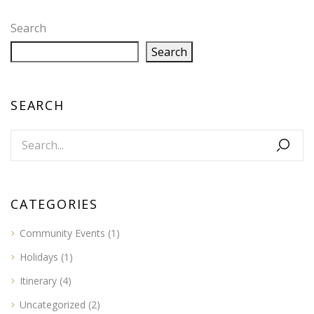
Search
Search
SEARCH
CATEGORIES
Community Events
(1)
Holidays
(1)
Itinerary
(4)
Uncategorized
(2)