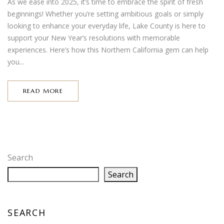
As we ease into 2025, it’s time to embrace the spirit of fresh
beginnings! Whether you’re setting ambitious goals or simply
looking to enhance your everyday life, Lake County is here to
support your New Year’s resolutions with memorable
experiences. Here’s how this Northern California gem can help
you...
READ MORE
Search
Search
SEARCH