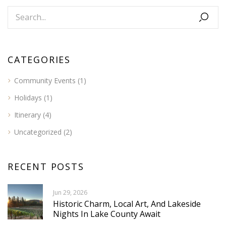
CATEGORIES
Community Events
(1)
Holidays
(1)
Itinerary
(4)
Uncategorized
(2)
RECENT POSTS
Jun 29, 2026
Historic Charm, Local Art, And Lakeside
Nights In Lake County Await