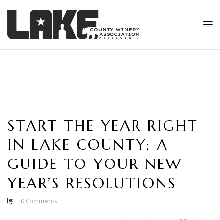
START THE YEAR RIGHT
IN LAKE COUNTY: A
GUIDE TO YOUR NEW
YEAR’S RESOLUTIONS
0
Comments