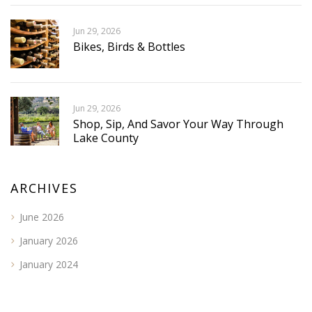
Jun 29, 2026
Bikes, Birds & Bottles
Jun 29, 2026
Shop, Sip, And Savor Your Way Through
Lake County
ARCHIVES
June 2026
January 2026
January 2024