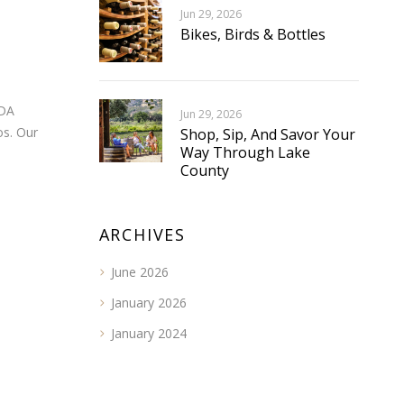
Jun 29, 2026
Bikes, Birds & Bottles
ADA
Jun 29, 2026
os. Our
Shop, Sip, And Savor Your
Way Through Lake
County
ARCHIVES
June 2026
January 2026
January 2024