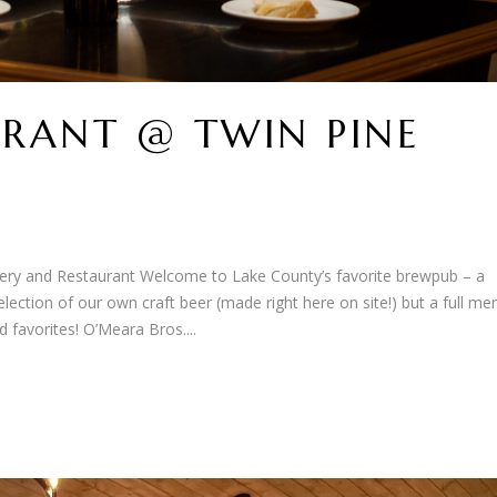
RANT @ TWIN PINE
ry and Restaurant Welcome to Lake County’s favorite brewpub – a
ection of our own craft beer (made right here on site!) but a full me
 favorites! O’Meara Bros....