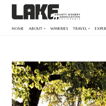
HOME
ABOUT
WINERIES
TRAVEL
EXPER