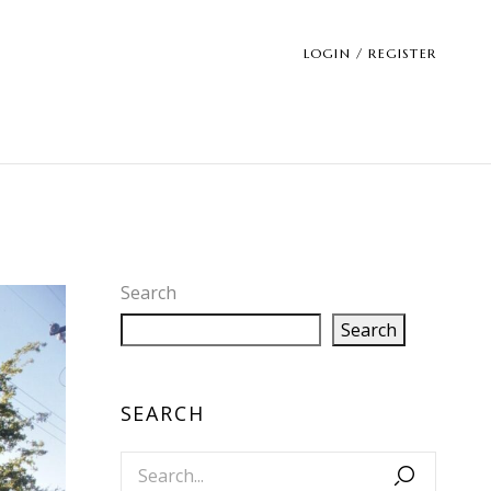
LOGIN / REGISTER
Search
Search
SEARCH