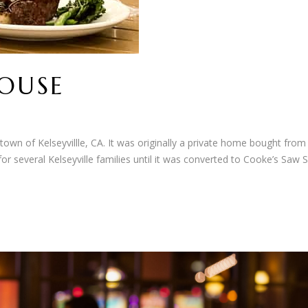
HOUSE
 town of Kelseyvillle, CA. It was originally a private home bought from
or several Kelseyville families until it was converted to Cooke’s Saw S