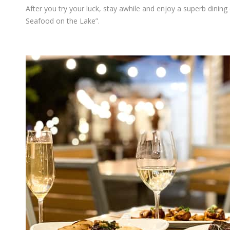
After you try your luck, stay awhile and enjoy a superb dinin
Seafood on the Lake”.