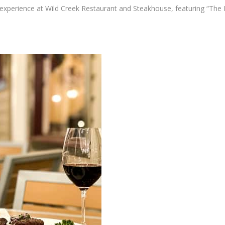
g experience at Wild Creek Restaurant and Steakhouse, featuring “The