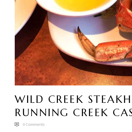
WILD CREEK STEAK
RUNNING CREEK CA
0
Comments