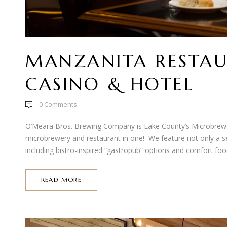
MANZANITA RESTAU
CASINO & HOTEL
0
Comments
O’Meara Bros. Brewing Company is Lake County’s Microbrewe
microbrewery and restaurant in one! We feature not only a sel
including bistro-inspired “gastropub” options and comfort food
READ MORE