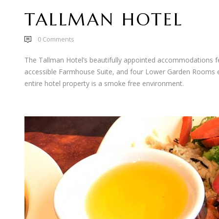
TALLMAN HOTEL
0
Comments
The Tallman Hotel’s beautifully appointed accommodations fe
accessible Farmhouse Suite, and four Lower Garden Rooms equ
entire hotel property is a smoke free environment.