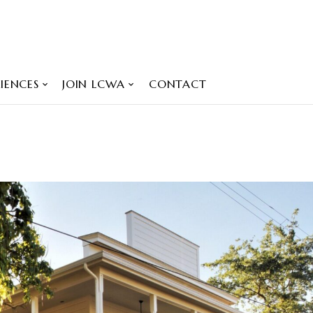
IENCES
JOIN LCWA
CONTACT