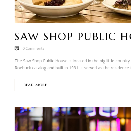
SAW SHOP PUBLIC 
0
Comments
The Saw Shop Public House is located in the big little country
Roebuck catalog and built in 1931. It served as the residence f
READ MORE