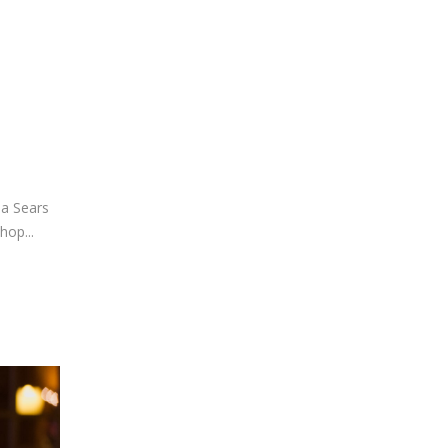
 a Sears
hop...