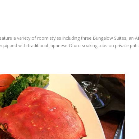
ature a variety of room styles including three Bungalow Suites, an 
ipped with traditional Japanese Ofuro soaking tubs on private pati