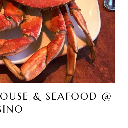
HOUSE & SEAFOOD @
SINO