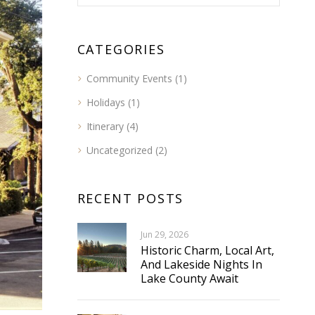
CATEGORIES
Community Events
(1)
Holidays
(1)
Itinerary
(4)
Uncategorized
(2)
RECENT POSTS
Jun 29, 2026
Historic Charm, Local Art,
And Lakeside Nights In
Lake County Await